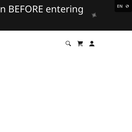
on BEFORE entering
EN