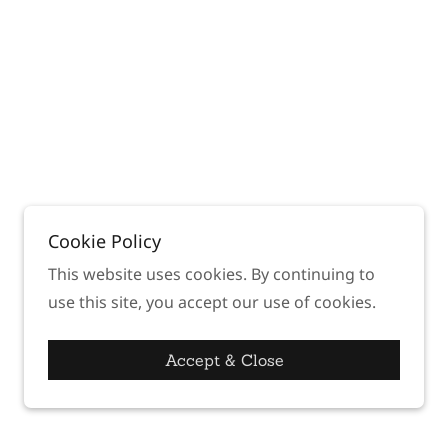
Cookie Policy
This website uses cookies. By continuing to
use this site, you accept our use of cookies.
Accept & Close