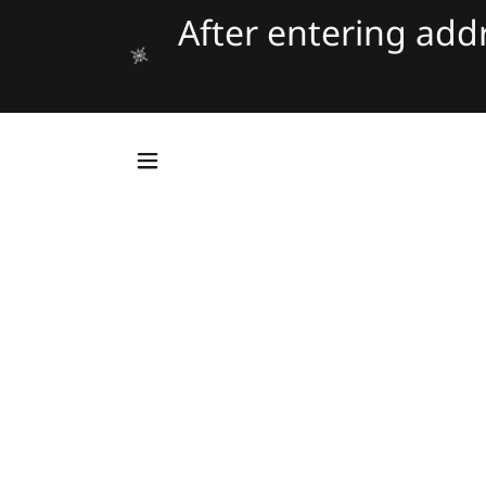
After entering ad
Tran