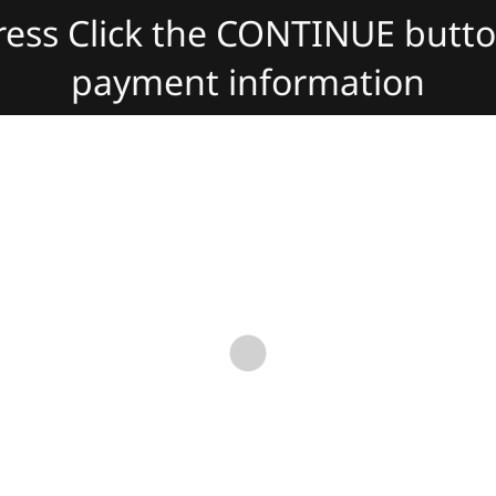
dress Click the CONTINUE butt
payment information
slate:
Powered by
Translate