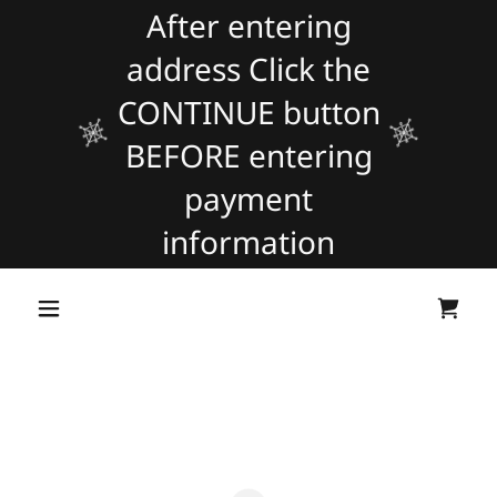
After entering
address Click the
CONTINUE button
BEFORE entering
payment
information
Powered by
Translate