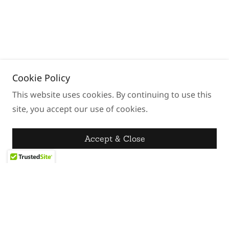
Cookie Policy
This website uses cookies. By continuing to use this
site, you accept our use of cookies.
Accept & Close